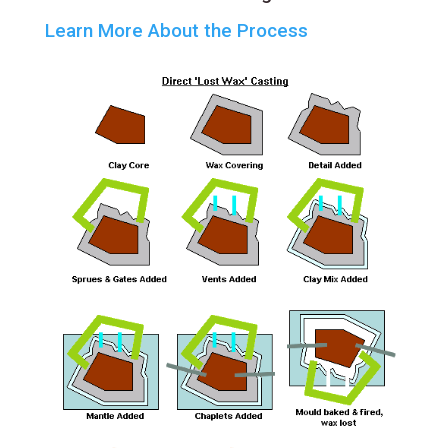
Learn More About the Process