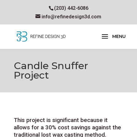
(203) 442-6086
info@refinedesign3d.com
Candle Snuffer
Project
This project is significant because it
allows for a 30% cost savings against the
traditional lost wax casting method.